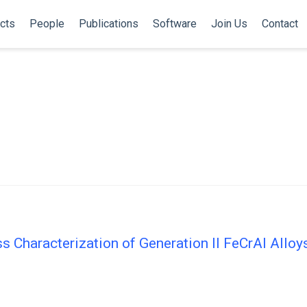
cts
People
Publications
Software
Join Us
Contact
s Characterization of Generation II FeCrAl Alloy