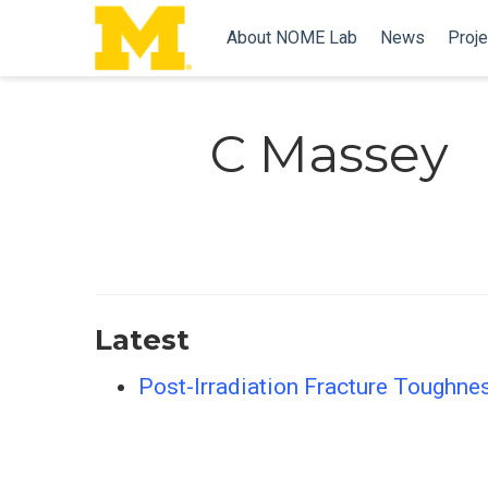
About NOME Lab
News
Proje
C Massey
Latest
Post-Irradiation Fracture Toughnes