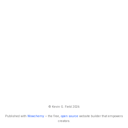
© Kevin G. Field 2026
Published with
Wowchemy
— the free,
open source
website builder that empowers
creators.