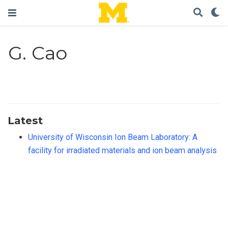
G. Cao
Latest
University of Wisconsin Ion Beam Laboratory: A
facility for irradiated materials and ion beam analysis