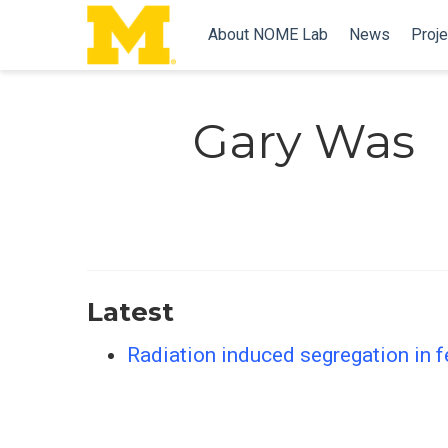
About NOME Lab
News
Proje
Gary Was
Latest
Radiation induced segregation in fe