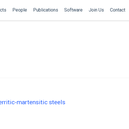
cts
People
Publications
Software
Join Us
Contact
rritic-martensitic steels