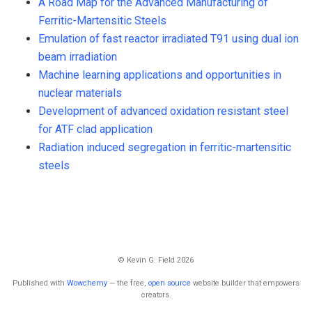
A Road Map for the Advanced Manufacturing of
Ferritic-Martensitic Steels
Emulation of fast reactor irradiated T91 using dual ion
beam irradiation
Machine learning applications and opportunities in
nuclear materials
Development of advanced oxidation resistant steel
for ATF clad application
Radiation induced segregation in ferritic-martensitic
steels
© Kevin G. Field 2026
Published with
Wowchemy
— the free,
open source
website builder that empowers
creators.