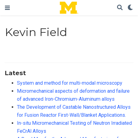
Kevin Field
Latest
System and method for multi-modal microscopy
Micromechanical aspects of deformation and failure
of advanced Iron-Chromium-Aluminum alloys
The Development of Castable Nanostructured Alloys
for Fusion Reactor First-Wall/Blanket Applications.
In-situ Micromechanical Testing of Neutron Irradiated
FeCrAl Alloys