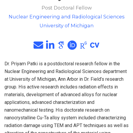
Post Doctoral Fellow
Nuclear Engineering and Radiological Sciences
University of Michigan
Dr. Priyam Patki is a postdoctoral research fellow in the
Nuclear Engineering and Radiological Sciences department
at University of Michigan, Ann Arbor in Dr. Field’s research
group. His active research includes radiation effects in
materials, development of advanced alloys for nuclear
applications, advanced characterization and
nanomechanical testing. His doctorate research on
nanocrystalline Cu-Ta alloy system included characterizing
radiation damage using TEM and APT techniques as well as