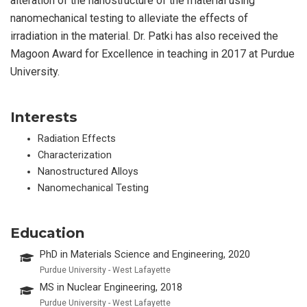
alteration of the nanostructure of the material using
nanomechanical testing to alleviate the effects of
irradiation in the material. Dr. Patki has also received the
Magoon Award for Excellence in teaching in 2017 at Purdue
University.
Interests
Radiation Effects
Characterization
Nanostructured Alloys
Nanomechanical Testing
Education
PhD in Materials Science and Engineering, 2020
Purdue University - West Lafayette
MS in Nuclear Engineering, 2018
Purdue University - West Lafayette