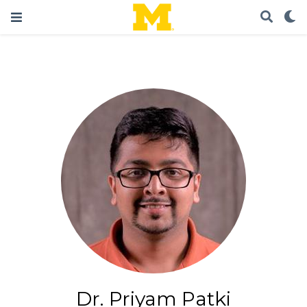
Dr. Priyam Patki