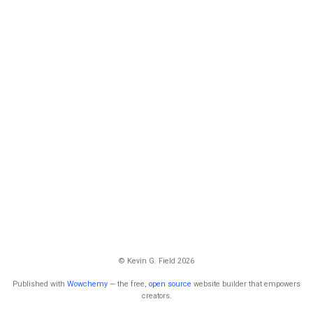
© Kevin G. Field 2026
Published with
Wowchemy
— the free,
open source
website builder that empowers
creators.