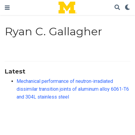
Ryan C. Gallagher
Latest
Mechanical performance of neutron-irradiated
dissimilar transition joints of aluminum alloy 6061-T6
and 304L stainless steel