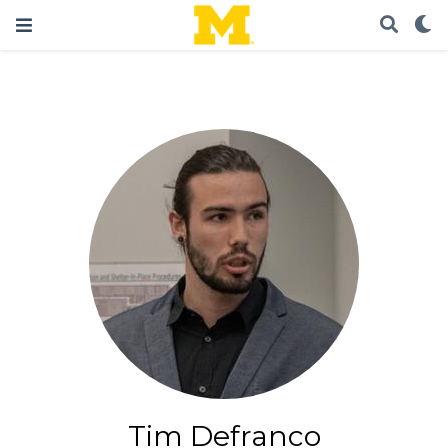
Tim Defranco