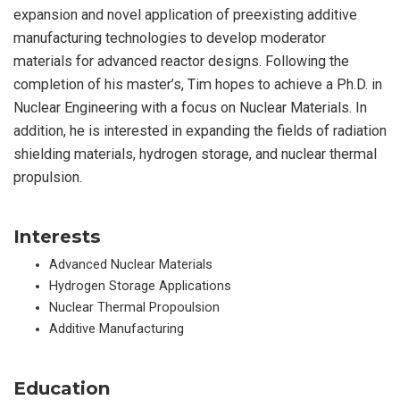
expansion and novel application of preexisting additive
manufacturing technologies to develop moderator
materials for advanced reactor designs. Following the
completion of his master’s, Tim hopes to achieve a Ph.D. in
Nuclear Engineering with a focus on Nuclear Materials. In
addition, he is interested in expanding the fields of radiation
shielding materials, hydrogen storage, and nuclear thermal
propulsion.
Interests
Advanced Nuclear Materials
Hydrogen Storage Applications
Nuclear Thermal Propoulsion
Additive Manufacturing
Education