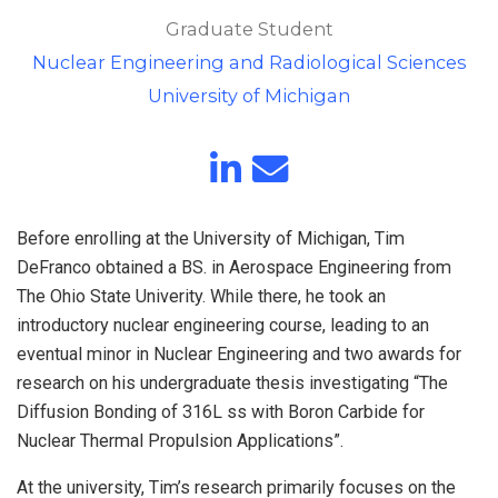
Graduate Student
Nuclear Engineering and Radiological Sciences
University of Michigan
Before enrolling at the University of Michigan, Tim
DeFranco obtained a BS. in Aerospace Engineering from
The Ohio State Univerity. While there, he took an
introductory nuclear engineering course, leading to an
eventual minor in Nuclear Engineering and two awards for
research on his undergraduate thesis investigating “The
Diffusion Bonding of 316L ss with Boron Carbide for
Nuclear Thermal Propulsion Applications”.
At the university, Tim’s research primarily focuses on the