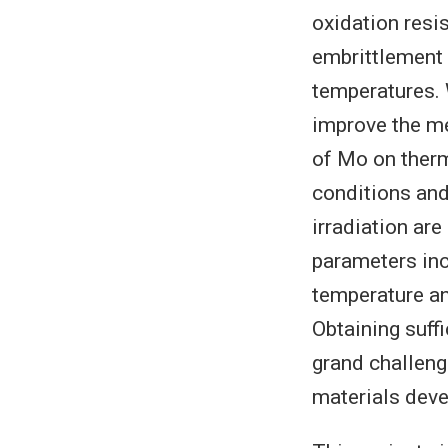
oxidation resi
embrittlement c
temperatures. 
improve the me
of Mo on therm
conditions and
irradiation ar
parameters inc
temperature an
Obtaining suff
grand challeng
materials dev