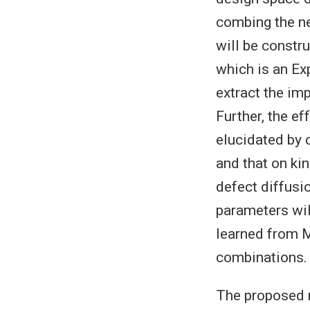
combing the ne
will be constr
which is an Exp
extract the im
Further, the e
elucidated by 
and that on ki
defect diffusi
parameters wil
learned from M
combinations.
The proposed r