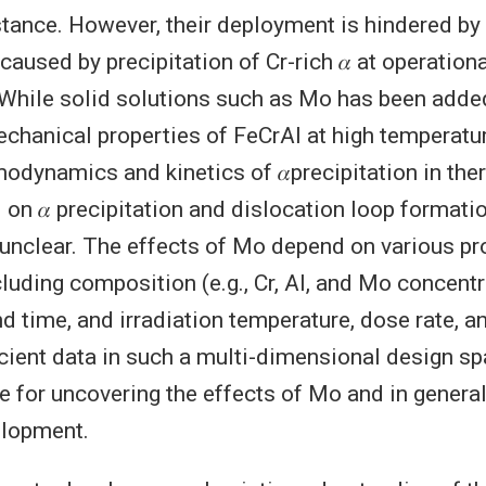
stance. However, their deployment is hindered by 
aused by precipitation of Cr-rich 𝛼 at operation
While solid solutions such as Mo has been added
chanical properties of FeCrAl at high temperatu
odynamics and kinetics of 𝛼precipitation in the
 on 𝛼 precipitation and dislocation loop formati
e unclear. The effects of Mo depend on various p
luding composition (e.g., Cr, Al, and Mo concentr
d time, and irradiation temperature, dose rate, a
icient data in such a multi-dimensional design s
e for uncovering the effects of Mo and in general
elopment.