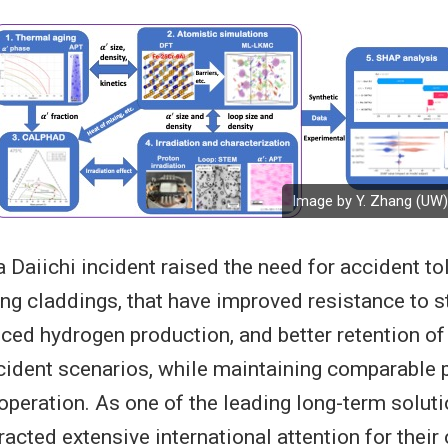
Image by Y. Zhang (UW)
Daiichi incident raised the need for accident tol
ing claddings, that have improved resistance to 
uced hydrogen production, and better retention of
cident scenarios, while maintaining comparable
operation. As one of the leading long-term solut
racted extensive international attention for their