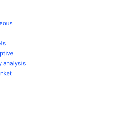
neous
els
ptive
y analysis
anket