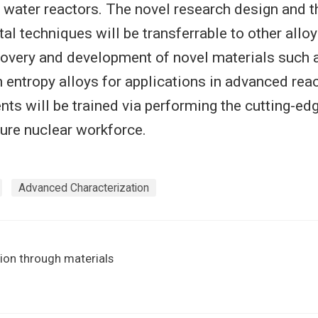
ht water reactors. The novel research design and 
al techniques will be transferrable to other allo
covery and development of novel materials such
h entropy alloys for applications in advanced rea
nts will be trained via performing the cutting-ed
ture nuclear workforce.
Advanced Characterization
ion through materials