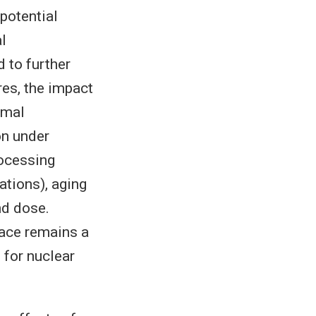
potential
al
 to further
res, the impact
rmal
on under
rocessing
ations), aging
nd dose.
pace remains a
 for nuclear