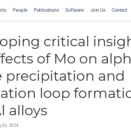
cts
People
Publications
Software
Join Us
Contact
oping critical insig
ffects of Mo on alp
 precipitation and
cation loop formati
l alloys
 20, 2024