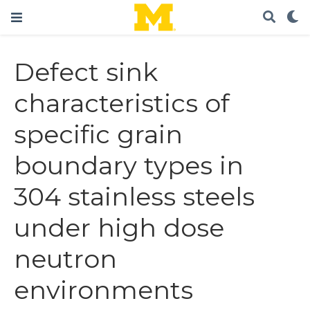
Defect sink
characteristics of
specific grain
boundary types in
304 stainless steels
under high dose
neutron
environments