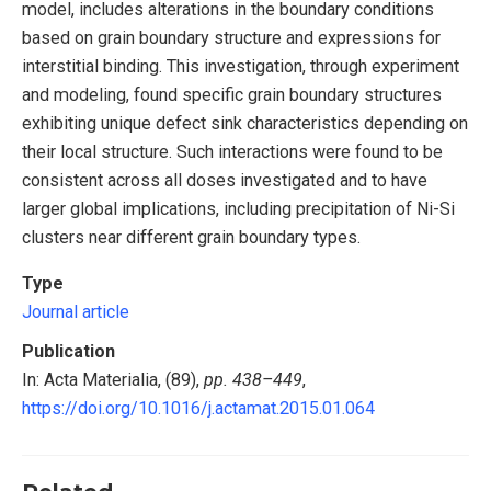
model, includes alterations in the boundary conditions
based on grain boundary structure and expressions for
interstitial binding. This investigation, through experiment
and modeling, found specific grain boundary structures
exhibiting unique defect sink characteristics depending on
their local structure. Such interactions were found to be
consistent across all doses investigated and to have
larger global implications, including precipitation of Ni-Si
clusters near different grain boundary types.
Type
Journal article
Publication
In: Acta Materialia, (89),
pp. 438–449
,
https://doi.org/10.1016/j.actamat.2015.01.064