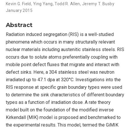
Kevin G. Field
,
Ying Yang
,
Todd R. Allen
,
Jeremy T. Busby
January 2015
Abstract
Radiation induced segregation (RIS) is a well-studied
phenomena which occurs in many structurally relevant
nuclear materials including austenitic stainless steels. RIS
occurs due to solute atoms preferentially coupling with
mobile point defect fluxes that migrate and interact with
defect sinks. Here, a 304 stainless steel was neutron
irradiated up to 47.1 dpa at 320°C. Investigations into the
RIS response at specific grain boundary types were used
to determine the sink characteristics of different boundary
types as a function of irradiation dose. A rate theory
model built on the foundation of the modified inverse
Kirkendall (MIK) model is proposed and benchmarked to
the experimental results. This model, termed the GiMIK