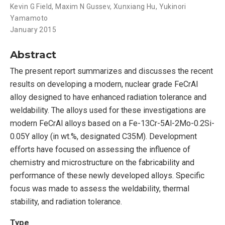
Kevin G Field
,
Maxim N Gussev
,
Xunxiang Hu
,
Yukinori
Yamamoto
January 2015
Abstract
The present report summarizes and discusses the recent
results on developing a modern, nuclear grade FeCrAl
alloy designed to have enhanced radiation tolerance and
weldability. The alloys used for these investigations are
modern FeCrAl alloys based on a Fe-13Cr-5Al-2Mo-0.2Si-
0.05Y alloy (in wt.%, designated C35M). Development
efforts have focused on assessing the influence of
chemistry and microstructure on the fabricability and
performance of these newly developed alloys. Specific
focus was made to assess the weldability, thermal
stability, and radiation tolerance.
Type