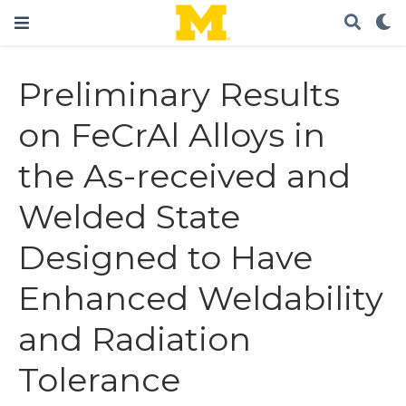
Preliminary Results
on FeCrAl Alloys in
the As-received and
Welded State
Designed to Have
Enhanced Weldability
and Radiation
Tolerance