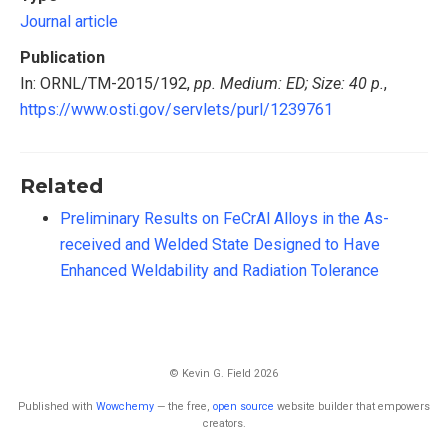
Journal article
Publication
In: ORNL/TM-2015/192,
pp. Medium: ED; Size: 40 p.
,
https://www.osti.gov/servlets/purl/1239761
Related
Preliminary Results on FeCrAl Alloys in the As-
received and Welded State Designed to Have
Enhanced Weldability and Radiation Tolerance
© Kevin G. Field 2026
Published with
Wowchemy
— the free,
open source
website builder that empowers
creators.