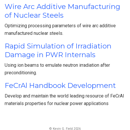
Wire Arc Additive Manufacturing
of Nuclear Steels
Optimizing processing parameters of wire arc additive
manufactured nuclear steels.
Rapid Simulation of Irradiation
Damage in PWR Internals
Using ion beams to emulate neutron irradiation after
preconditioning.
FeCrAl Handbook Development
Develop and maintain the world leading resource of FeCrAl
materials properties for nuclear power applications
© Kevin G. Field 2026