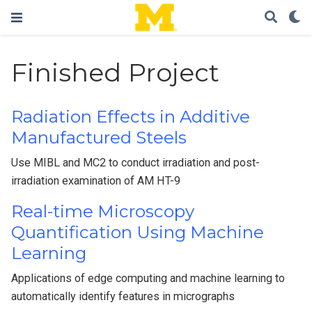
Finished Project
Radiation Effects in Additive
Manufactured Steels
Use MIBL and MC2 to conduct irradiation and post-
irradiation examination of AM HT-9
Real-time Microscopy
Quantification Using Machine
Learning
Applications of edge computing and machine learning to
automatically identify features in micrographs