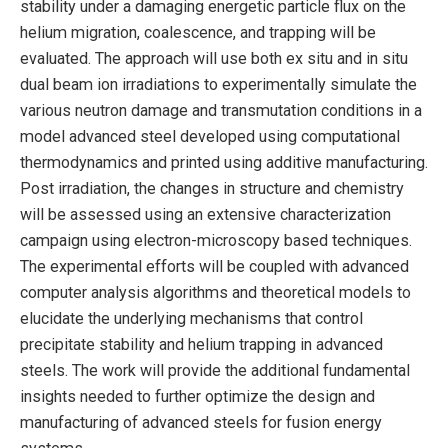
stability under a damaging energetic particle flux on the
helium migration, coalescence, and trapping will be
evaluated. The approach will use both ex situ and in situ
dual beam ion irradiations to experimentally simulate the
various neutron damage and transmutation conditions in a
model advanced steel developed using computational
thermodynamics and printed using additive manufacturing.
Post irradiation, the changes in structure and chemistry
will be assessed using an extensive characterization
campaign using electron-microscopy based techniques.
The experimental efforts will be coupled with advanced
computer analysis algorithms and theoretical models to
elucidate the underlying mechanisms that control
precipitate stability and helium trapping in advanced
steels. The work will provide the additional fundamental
insights needed to further optimize the design and
manufacturing of advanced steels for fusion energy