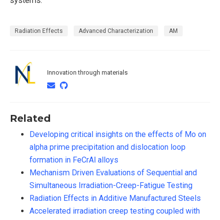
systems.
Radiation Effects
Advanced Characterization
AM
Innovation through materials
Related
Developing critical insights on the effects of Mo on
alpha prime precipitation and dislocation loop
formation in FeCrAl alloys
Mechanism Driven Evaluations of Sequential and
Simultaneous Irradiation-Creep-Fatigue Testing
Radiation Effects in Additive Manufactured Steels
Accelerated irradiation creep testing coupled with