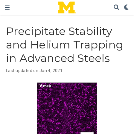
Precipitate Stability
and Helium Trapping
in Advanced Steels
Last updated on Jan 4, 2021