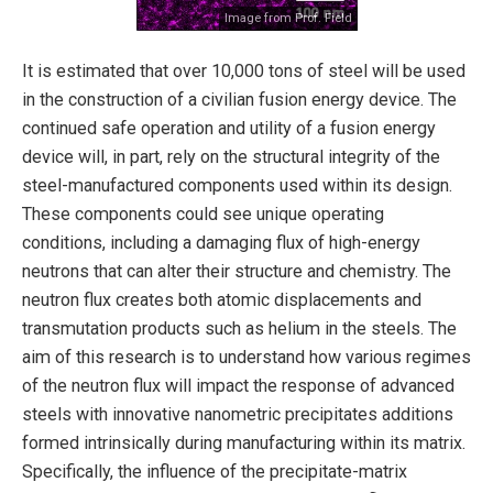
Image from Prof. Field
It is estimated that over 10,000 tons of steel will be used
in the construction of a civilian fusion energy device. The
continued safe operation and utility of a fusion energy
device will, in part, rely on the structural integrity of the
steel-manufactured components used within its design.
These components could see unique operating
conditions, including a damaging flux of high-energy
neutrons that can alter their structure and chemistry. The
neutron flux creates both atomic displacements and
transmutation products such as helium in the steels. The
aim of this research is to understand how various regimes
of the neutron flux will impact the response of advanced
steels with innovative nanometric precipitates additions
formed intrinsically during manufacturing within its matrix.
Specifically, the influence of the precipitate-matrix